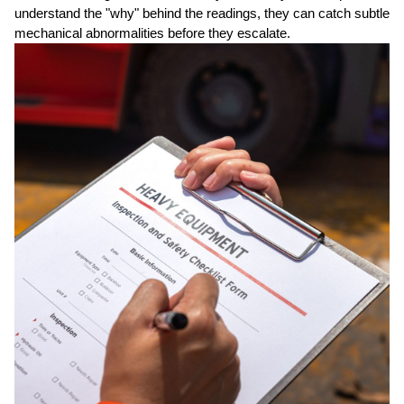
understand the "why" behind the readings, they can catch subtle
mechanical abnormalities before they escalate.