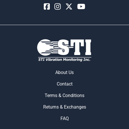
About Us
Contact
Terms & Conditions
Returns & Exchanges
FAQ