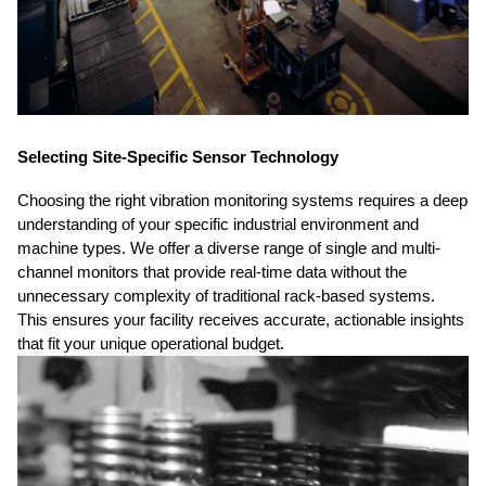
Selecting Site-Specific Sensor Technology
Choosing the right vibration monitoring systems requires a deep
understanding of your specific industrial environment and
machine types. We offer a diverse range of single and multi-
channel monitors that provide real-time data without the
unnecessary complexity of traditional rack-based systems.
This ensures your facility receives accurate, actionable insights
that fit your unique operational budget.