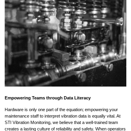
Empowering Teams through Data Literacy
Hardware is only one part of the equation; empowering your
maintenance staff to interpret vibration data is equally vital. At
STI Vibration Monitoring, we believe that a well-trained team
creates a lasting culture of reliability and safety. When operators