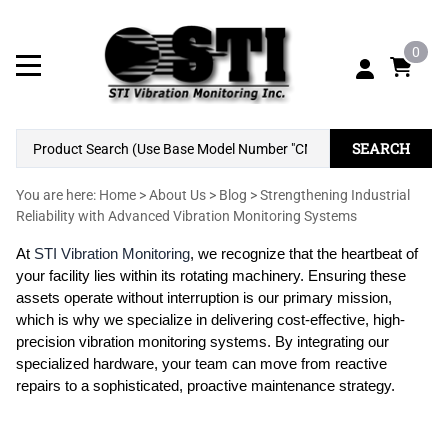
0
SEARCH
You are here:
Home
>
About Us
>
Blog
>
Strengthening Industrial
Reliability with Advanced Vibration Monitoring Systems
At
STI Vibration Monitoring
, we recognize that the heartbeat of
your facility lies within its rotating machinery. Ensuring these
assets operate without interruption is our primary mission,
which is why we specialize in delivering cost-effective, high-
precision vibration monitoring systems. By integrating our
specialized hardware, your team can move from reactive
repairs to a sophisticated, proactive maintenance strategy.