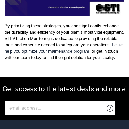
By prioritizing these strategies, you can significantly enhance
the durability and efficiency of your plant’s most vital equipment.
STI Vibration Monitoring is dedicated to providing the reliable
tools and expertise needed to safeguard your operations.
Let us
help you optimize your maintenance program
, or get in touch
with our team today to find the right solution for your facility.
Get access to the latest deals and more!