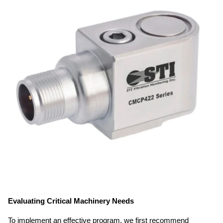
Evaluating Critical Machinery Needs
To implement an effective program, we first recommend