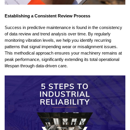
Establishing a Consistent Review Process
Success in predictive maintenance is found in the consistency
of data review and trend analysis over time. By regularly
monitoring vibration levels, we help you identify recurring
patterns that signal impending wear or misalignment issues.
This methodical approach ensures your machinery remains at
peak performance, significantly extending its total operational
lifespan through data-driven care.