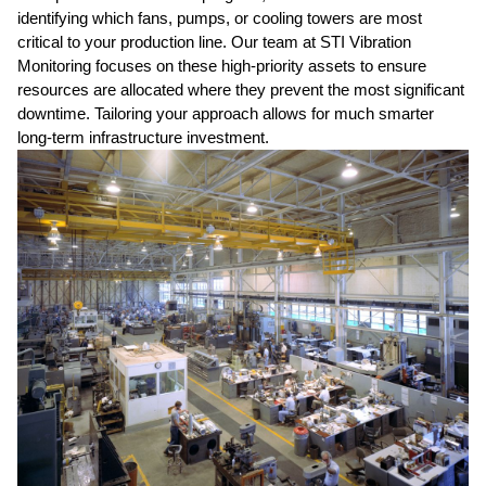
identifying which fans, pumps, or cooling towers are most
critical to your production line. Our team at STI Vibration
Monitoring focuses on these high-priority assets to ensure
resources are allocated where they prevent the most significant
downtime. Tailoring your approach allows for much smarter
long-term infrastructure investment.