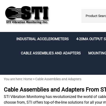
INDUSTRIAL ACCELEROMETERS
4-20MA OUTPUT 
Economical
Acceleration Output (g's)
CMCP500 Series
Individual BNC
CABLE ASSEMBLIES AND ADAPTERS
MOUNTIN
Integral Cable
Integral Cable
Switchable BNC
MS Connector
M12 Connector
Cable Assemblies
Adhesives
Analog/Digital Converters
Speed Sensors
Accelerometer Testing
BNC Box Kits
MS Connector
General Purpose
2 Socket MIL-Style Sensor Extensi
Sealants and Cleaners
LED/LCD Displays
Balancing
You are here:
Home
>
Cable Assemblies and Adapters
Cables
MS Connector
Mounting Kits
Intrinsically Safe Barriers
Electrical Runout
3 Socket MIL-Style Sensor Extensi
Amored Integral Cable
Cable Assemblies and Adapters From STI
Mounting Pads
Cables
Submersible Integral Cable
STI Vibration Monitoring has revolutionized the world of cabl
Armored Cable Assemblies
Intrinsically Safe
choose from, STI offers top-of-the-line solutions for all your
M8 and M12 Cable Assemblies