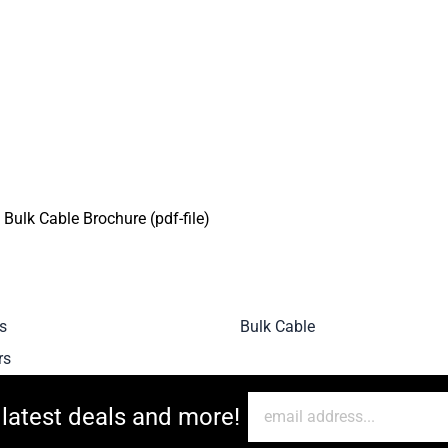
ulk Cable Brochure (pdf-file)
s
Bulk Cable
rs
 latest deals and more!