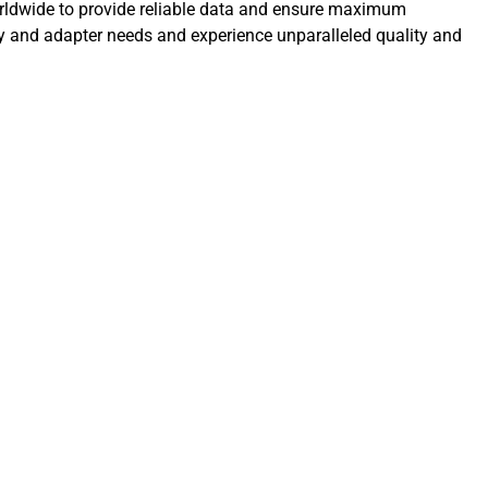
orldwide to provide reliable data and ensure maximum
ly and adapter needs and experience unparalleled quality and