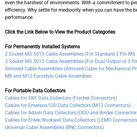
Compact
even the harshest of environments. With a commitment to pre
efficiency. Why settle for mediocrity when you can have the 
Dual Output (Temp.)
performance.
Standard
Triaxial (IS)
Click the Link Below to View the Product Categories
For Permanently Installed Systems
2 Socket MS 5015 Cable Assemblies (For Standard 2 Pin MS 
3 Socket MS 5015 Cable Assemblies (For Dual Output or 3 P
Armored Cable Assemblies (Armored Cable for Mechanical Pr
M8 and M12 Eurostyle Cable Assembles
For Portable Data Collectors
Cables for SKF Data Collectors (Fischer Connectors)
Cables for Emerson/CSI Data Collectors (M12 Connectors)
Cables for Adash Data Collectors (ODU and Binder Connector
Cables for Entek/Rockwell Data Collectors (LEMO Connectors
Universal Cable Assemblies (BNC Connectors)