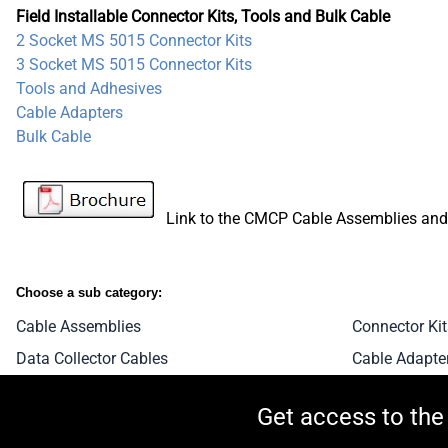
Field Installable Connector Kits, Tools and Bulk Cable
2 Socket MS 5015 Connector Kits
3 Socket MS 5015 Connector Kits
Tools and Adhesives
Cable Adapters
Bulk Cable
Link to the CMCP Cable Assemblies and B
Choose a sub category:
Cable Assemblies
Connector Kit
Data Collector Cables
Cable Adapte
Get access to the