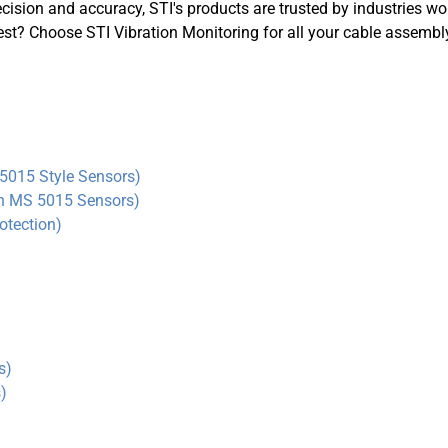
MS Connector
cision and accuracy, STI's products are trusted by industries w
ADASH Compatible
best? Choose STI Vibration Monitoring for all your cable assemb
Amored Integral Cable
PT100 RTD
Submersible Integral Cable
5015 Style Sensors)
in MS 5015 Sensors
)
otection)
s)
)