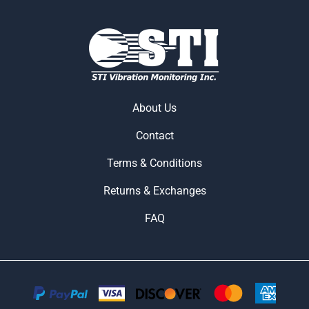
About Us
Contact
Terms & Conditions
Returns & Exchanges
FAQ