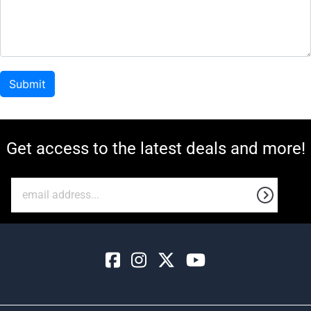
Get access to the latest deals and more!