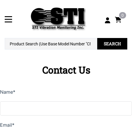
0
SEARCH
Contact Us