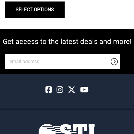
SELECT OPTIONS
Get access to the latest deals and more!