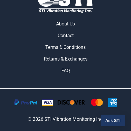
About Us
Contact
Terms & Conditions
Returns & Exchanges
FAQ
©
2026
STI Vibration Monitoring Inc.
Ask STI