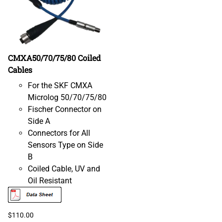
CMXA50/70/75/80 Coiled
Cables
For the SKF CMXA
Microlog 50/70/75/80
Fischer Connector on
Side A
Connectors for All
Sensors Type on Side
B
Coiled Cable, UV and
Oil Resistant
$110.00