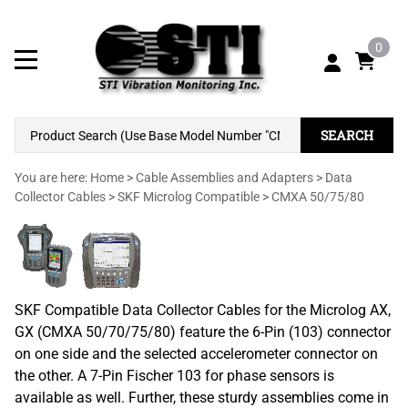
0
SEARCH
You are here:
Home
>
Cable Assemblies and Adapters
>
Data
Collector Cables
>
SKF Microlog Compatible
>
CMXA 50/75/80
SKF Compatible Data Collector Cables for the Microlog AX,
GX (CMXA 50/70/75/80) feature the 6-Pin (103) connector
on one side and the selected accelerometer connector on
the other. A 7-Pin Fischer 103 for phase sensors is
available as well. Further, these sturdy assemblies come in