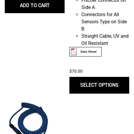
Fischer Connector on
ADD TO CART
Side A
Connectors for All
Sensors Type on Side
B
Straight Cable, UV and
Oil Resistant
$70.00
SELECT OPTIONS