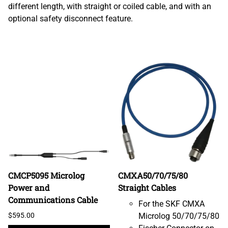
different length, with straight or coiled cable, and with an
optional safety disconnect feature.
CMCP5095 Microlog
CMXA50/70/75/80
Power and
Straight Cables
Communications Cable
For the SKF CMXA
$595.00
Microlog 50/70/75/80