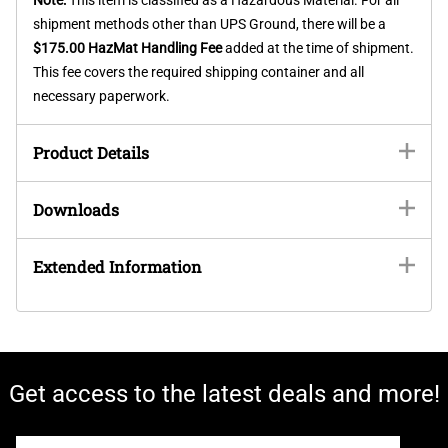
shipment methods other than UPS Ground, there will be a
$175.00 HazMat Handling Fee
added at the time of shipment.
This fee covers the required shipping container and all
necessary paperwork.
Product Details
Downloads
Extended Information
Get access to the latest deals and more!