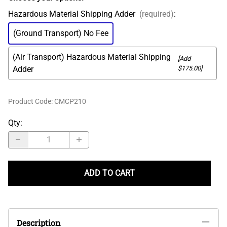
Hazardous Material Shipping Adder
(required)
:
(Ground Transport) No Fee
(Air Transport) Hazardous Material Shipping
[Add
Adder
$175.00]
Product Code
:
CMCP210
Qty
:
ADD TO CART
Description