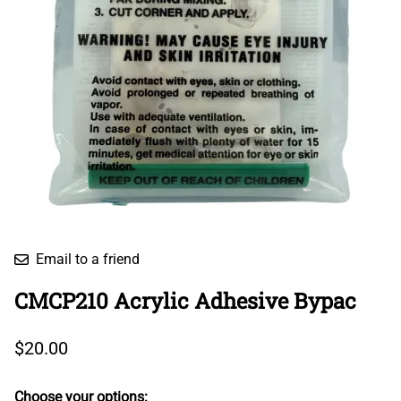
Email to a friend
CMCP210 Acrylic Adhesive Bypac
$20.00
Choose your options: