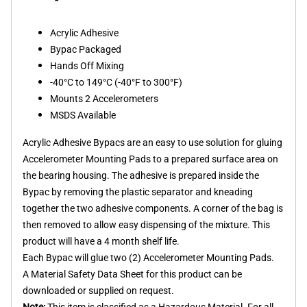
Acrylic Adhesive
Bypac Packaged
Hands Off Mixing
-40°C to 149°C (-40°F to 300°F)
Mounts 2 Accelerometers
MSDS Available
Acrylic Adhesive Bypacs are an easy to use solution for gluing
Accelerometer Mounting Pads to a prepared surface area on
the bearing housing. The adhesive is prepared inside the
Bypac by removing the plastic separator and kneading
together the two adhesive components. A corner of the bag is
then removed to allow easy dispensing of the mixture. This
product will have a 4 month shelf life.
Each Bypac will glue two (2) Accelerometer Mounting Pads.
A Material Safety Data Sheet for this product can be
downloaded or supplied on request.
Note:
This item is classified as a Hazardous Material. For all