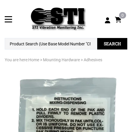
0
SEARCH
You are here:
Home
>
Mounting Hardware
>
Adhesives