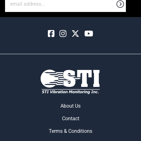
About Us
Contact
Terms & Conditions