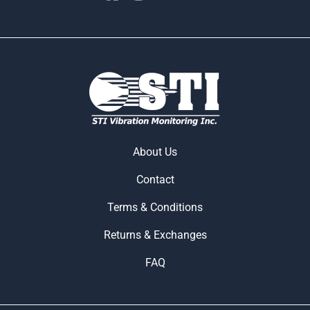
About Us
Contact
Terms & Conditions
Returns & Exchanges
FAQ