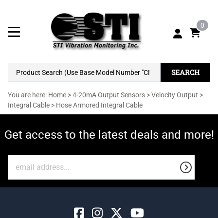
0
SEARCH
You are here:
Home
>
4-20mA Output Sensors
>
Velocity Output
>
Integral Cable
>
Hose Armored Integral Cable
Get access to the latest deals and more!