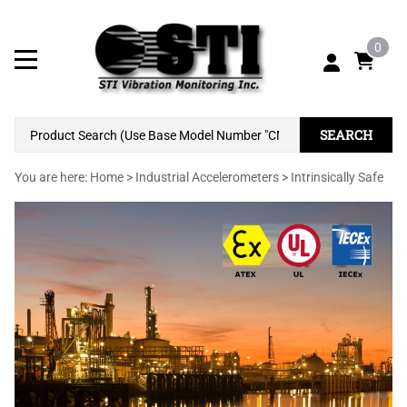
0
SEARCH
You are here:
Home
>
Industrial Accelerometers
>
Intrinsically Safe