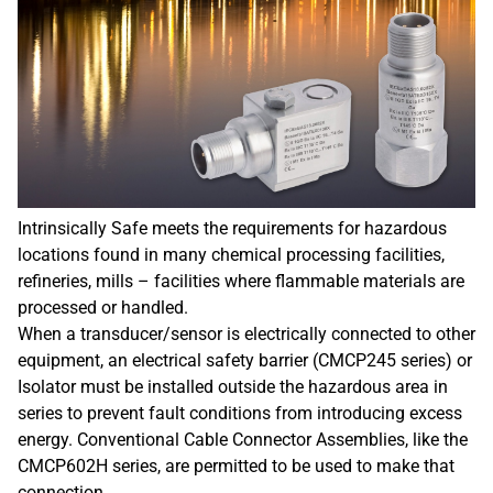
Intrinsically Safe meets the requirements for hazardous
locations found in many chemical processing facilities,
refineries, mills – facilities where flammable materials are
processed or handled.
When a transducer/sensor is electrically connected to other
equipment, an electrical safety barrier (CMCP245 series) or
Isolator must be installed outside the hazardous area in
series to prevent fault conditions from introducing excess
energy. Conventional Cable Connector Assemblies, like the
CMCP602H series, are permitted to be used to make that
connection.