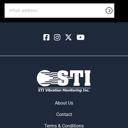
About Us
Contact
Terms & Conditions