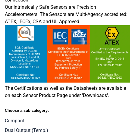
Our Intrinsically Safe Sensors are Precision
Accelerometers. The Sensors are
Multi-Agency accredited:
ATEX, IECEx, CSA and UL Approved.
The Certifications as well as the Datasheets are available
on each Sensor Product Page under 'Downloads'.
Choose a sub category:
Compact
Dual Output (Temp.)