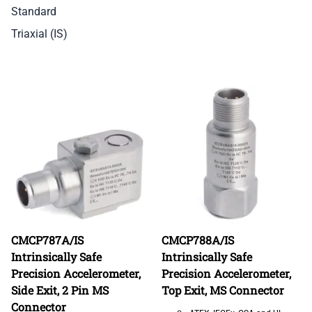
Standard
Triaxial (IS)
CMCP787A/IS
CMCP788A/IS
Intrinsically Safe
Intrinsically Safe
Precision Accelerometer,
Precision Accelerometer,
Side Exit, 2 Pin MS
Top Exit, MS Connector
Connector