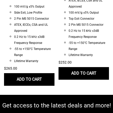
ATEX, IECEx, CSA and UL
100 mV/g ±5% Output
Approved
Side Exit, Low Profile
100 mV/g ±5% Output
2 Pin MS 5015 Connector
Top Exit Connector
ATEX, IECEx, CSA and UL
2 Pin MS 5015 Connector
Approved
0.2 Hz to 15 kHz ±3dB
0.2 Hz to 15 kHz ±3dB
Frequency Response
Frequency Response
-55 to +150°C Temperature
-55 to +150°C Temperature
Range
Range
Lifetime Warranty
Lifetime Warranty
$252.00
$265.00
ADD TO CART
ADD TO CART
Get access to the latest deals and more!