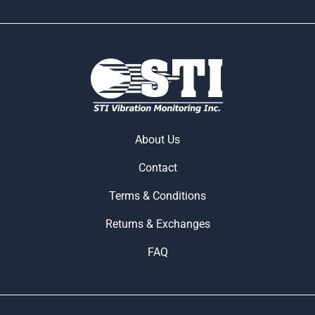
About Us
Contact
Terms & Conditions
Returns & Exchanges
FAQ