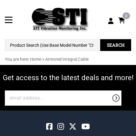
0
SEARCH
You are here:
Home
>
Armored Integral Cable
Get access to the latest deals and more!