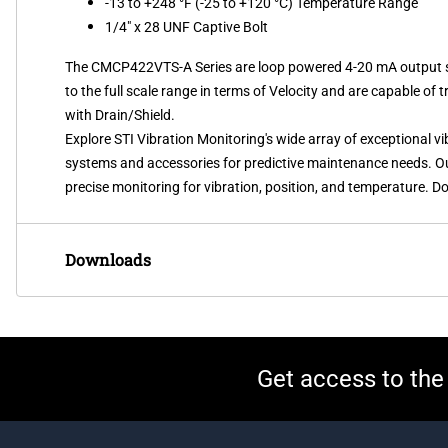
-13 to +248 °F (-25 to +120 °C) Temperature Range
1/4" x 28 UNF Captive Bolt
The CMCP422VTS-A Series are loop powered 4-20 mA output sens
to the full scale range in terms of Velocity and are capable of 
with Drain/Shield.
Explore STI Vibration Monitoring's wide array of exceptional 
systems and accessories for predictive maintenance needs. Our 
precise monitoring for vibration, position, and temperature. Do
Downloads
Get access to the