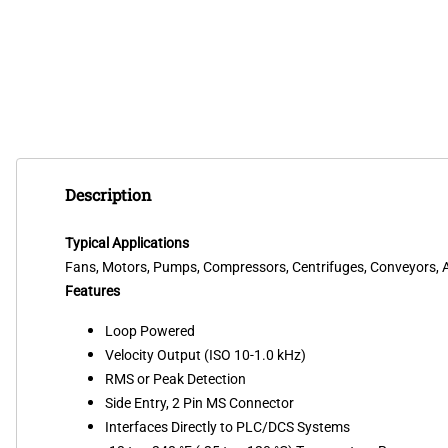
Description
Typical Applications
Fans, Motors, Pumps, Compressors, Centrifuges, Conveyors, Ai
Features
Loop Powered
Velocity Output (ISO 10-1.0 kHz)
RMS or Peak Detection
Side Entry, 2 Pin MS Connector
Interfaces Directly to PLC/DCS Systems