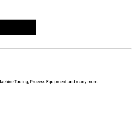
, Machine Tooling, Process Equipment and many more.