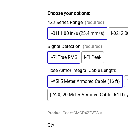
MS Connector
ADASH Compatible
Amored Integral Cable
Choose your options:
PT100 RTD
422 Series Range
(required)
:
Submersible Integral Cable
[-01] 1.00 in/s (25.4 mm/s)
[-02] 2.
Signal Detection
(required)
:
[-R] True RMS
[-P] Peak
Hose Armor Integral Cable Length
:
[-A5] 5 Meter Armored Cable (16 ft)
[-A20] 20 Meter Armored Cable (64 ft)
Product Code
:
CMCP422VTS-A
Qty
: