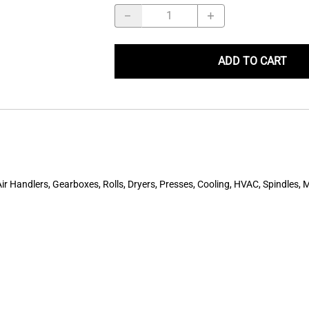
ADD TO CART
r Handlers, Gearboxes, Rolls, Dryers, Presses, Cooling, HVAC, Spindles