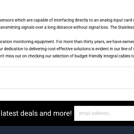
ors which are capable of interfacing directly to an analog input card 
transmitting signals over a long distance without signal loss. The
Stainles
vibration monitoring equipment. For more than thirty years, we have earne
dedication to delivering cost-effective solutions is evident in our line o
n't miss out on checking our selection of budget-friendly integral cables 
 latest deals and more!