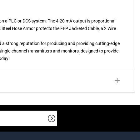
on a PLC or DCS system. The 4-20 mA output is proportional
s Steel Hose Armor protects the FEP Jacketed Cable, a 2 Wire
d a strong reputation for producing and providing cutting-edge
f single-channel transmitters and monitors, designed to provide
today!