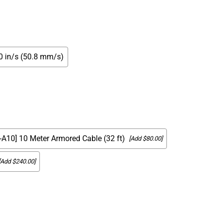
00 in/s (50.8 mm/s)
[-A10] 10 Meter Armored Cable (32 ft)
[Add $80.00]
[Add $240.00]