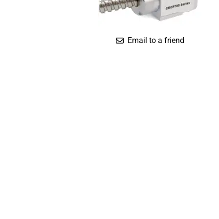
Compact
Dual Output (Temp.)
Standard
Email to a friend
Triaxial (IS)