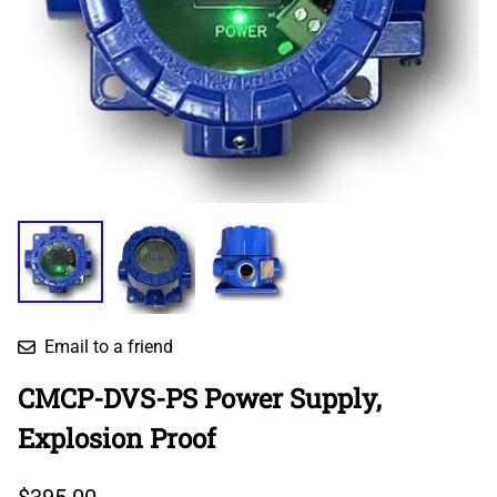
Email to a friend
CMCP-DVS-PS Power Supply,
Explosion Proof
$395.00