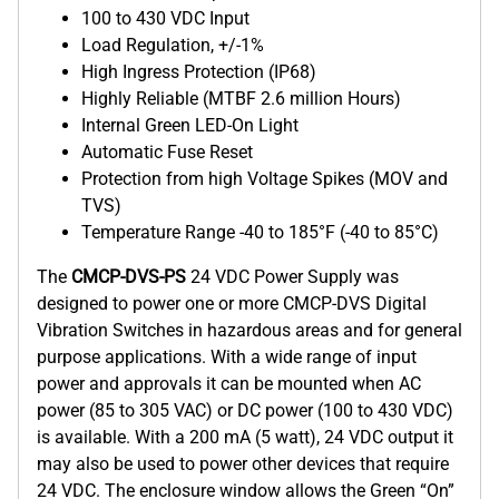
100 to 430 VDC Input
Load Regulation, +/-1%
High Ingress Protection (IP68)
Highly Reliable (MTBF 2.6 million Hours)
Internal Green LED-On Light
Automatic Fuse Reset
Protection from high Voltage Spikes (MOV and
TVS)
Temperature Range -40 to 185°F (-40 to 85°C)
The
CMCP-DVS-PS
24 VDC Power Supply was
designed to power one or more CMCP-DVS Digital
Vibration Switches in hazardous areas and for general
purpose applications. With a wide range of input
power and approvals it can be mounted when AC
power (85 to 305 VAC) or DC power (100 to 430 VDC)
is available. With a 200 mA (5 watt), 24 VDC output it
may also be used to power other devices that require
24 VDC. The enclosure window allows the Green “On”