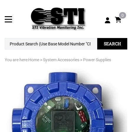
0
SEARCH
You are here:
Home
>
System Accessories
>
Power Supplies