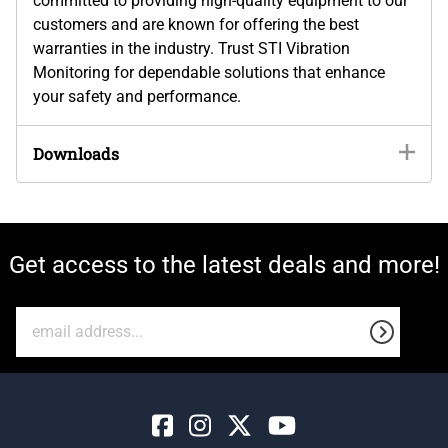
committed to providing high-quality equipment to our
customers and are known for offering the best
warranties in the industry. Trust STI Vibration
Monitoring for dependable solutions that enhance
your safety and performance.
Downloads
Get access to the latest deals and more!