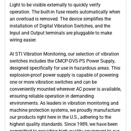
Light to be visible externally to quickly verify
operation. The built-in fuse resets automatically when
an overload is removed. The device simplifies the
installation of Digital Vibration Switches, and the
Input and Output terminals are pluggable to make
wiring easier.
At STI Vibration Monitoring, our selection of vibration
switches includes the CMCP-DVS-PS Power Supply,
designed specifically for use in hazardous areas. This
explosion-proof power supply is capable of powering
one or more vibration switches and can be
conveniently mounted wherever AC power is available,
ensuring reliable operation in demanding
environments. As leaders in vibration monitoring and
machine protection systems, we proudly manufacture
our products right here in the U.S., adhering to the
highest quality standards. Since 1989, we have been