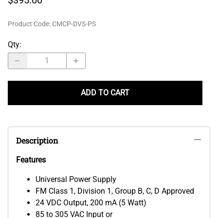
Product Code
:
CMCP-DVS-PS
Qty
:
ADD TO CART
Description
Features
Universal Power Supply
FM Class 1, Division 1, Group B, C, D Approved
24 VDC Output, 200 mA (5 Watt)
85 to 305 VAC Input or