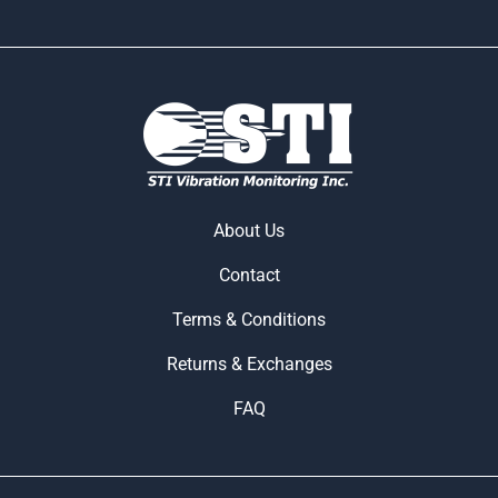
About Us
Contact
Terms & Conditions
Returns & Exchanges
FAQ