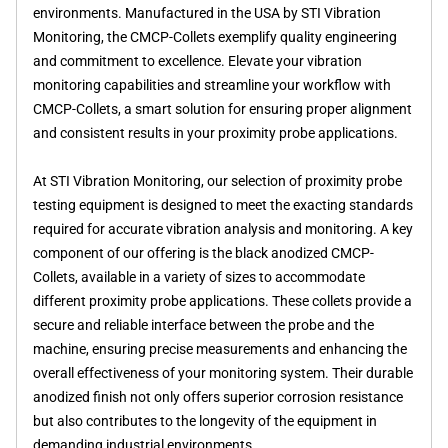
environments. Manufactured in the USA by STI Vibration
Monitoring, the CMCP-Collets exemplify quality engineering
and commitment to excellence. Elevate your vibration
monitoring capabilities and streamline your workflow with
CMCP-Collets, a smart solution for ensuring proper alignment
and consistent results in your proximity probe applications.
At STI Vibration Monitoring, our selection of proximity probe
testing equipment is designed to meet the exacting standards
required for accurate vibration analysis and monitoring. A key
component of our offering is the black anodized CMCP-
Collets, available in a variety of sizes to accommodate
different proximity probe applications. These collets provide a
secure and reliable interface between the probe and the
machine, ensuring precise measurements and enhancing the
overall effectiveness of your monitoring system. Their durable
anodized finish not only offers superior corrosion resistance
but also contributes to the longevity of the equipment in
demanding industrial environments.