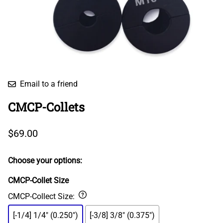
Email to a friend
CMCP-Collets
$69.00
Choose your options:
CMCP-Collet Size
CMCP-Collect Size
:
[-1/4] 1/4" (0.250")
[-3/8] 3/8" (0.375")