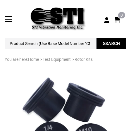
0
SEARCH
You are here:
Home
>
Test Equipment
>
Rotor Kits