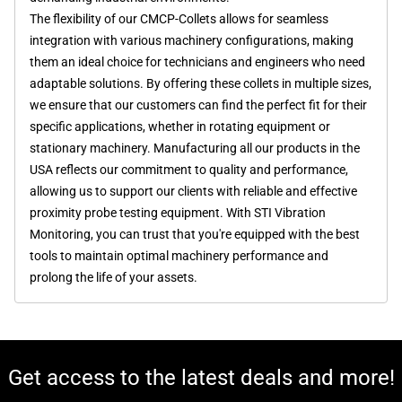
The flexibility of our CMCP-Collets allows for seamless
integration with various machinery configurations, making
them an ideal choice for technicians and engineers who need
adaptable solutions. By offering these collets in multiple sizes,
we ensure that our customers can find the perfect fit for their
specific applications, whether in rotating equipment or
stationary machinery. Manufacturing all our products in the
USA reflects our commitment to quality and performance,
allowing us to support our clients with reliable and effective
proximity probe testing equipment. With STI Vibration
Monitoring, you can trust that you're equipped with the best
tools to maintain optimal machinery performance and
prolong the life of your assets.
Get access to the latest deals and more!