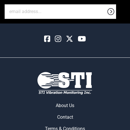
About Us
Contact
Terms & Conditions