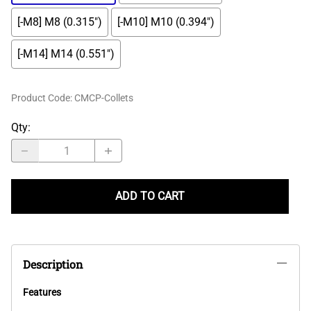
[-M8] M8 (0.315")
[-M10] M10 (0.394")
[-M14] M14 (0.551")
Product Code
:
CMCP-Collets
Qty
:
ADD TO CART
Description
Features