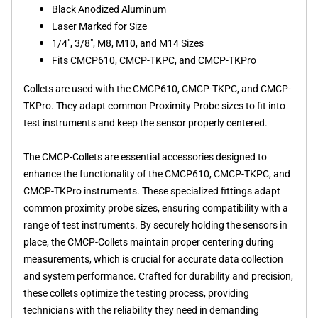
Black Anodized Aluminum
Laser Marked for Size
1/4", 3/8", M8, M10, and M14 Sizes
Fits CMCP610, CMCP-TKPC, and CMCP-TKPro
Collets are used with the CMCP610, CMCP-TKPC, and CMCP-
TKPro. They adapt common Proximity Probe sizes to fit into
test instruments and keep the sensor properly centered.
The CMCP-Collets are essential accessories designed to
enhance the functionality of the CMCP610, CMCP-TKPC, and
CMCP-TKPro instruments. These specialized fittings adapt
common proximity probe sizes, ensuring compatibility with a
range of test instruments. By securely holding the sensors in
place, the CMCP-Collets maintain proper centering during
measurements, which is crucial for accurate data collection
and system performance. Crafted for durability and precision,
these collets optimize the testing process, providing
technicians with the reliability they need in demanding