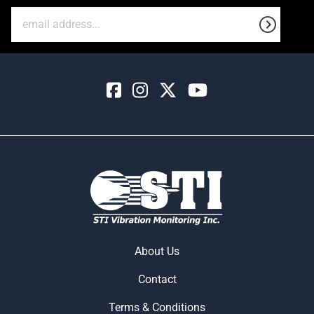
About Us
Contact
Terms & Conditions