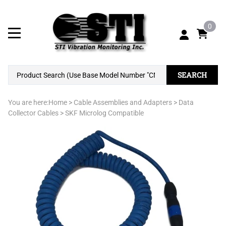
0
SEARCH
You are here:
Home
>
Cable Assemblies and Adapters
>
Data
Collector Cables
>
SKF Microlog Compatible