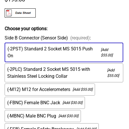
Choose your options:
Side B Connector (Sensor Side)
(required)
:
(-2PST) Standard 2 Socket MS 5015 Push
[Add
On
$55.00]
(-2PLC) Standard 2 Socket MS 5015 with
[Add
Stainless Steel Locking Collar
$55.00]
(-M12) M12 for Accelerometers
[Add $55.00]
(-FBNC) Female BNC Jack
[Add $30.00]
(-MBNC) Male BNC Plug
[Add $30.00]