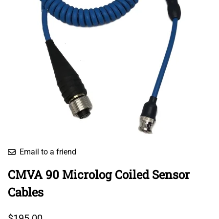
Email to a friend
CMVA 90 Microlog Coiled Sensor
Cables
$195.00