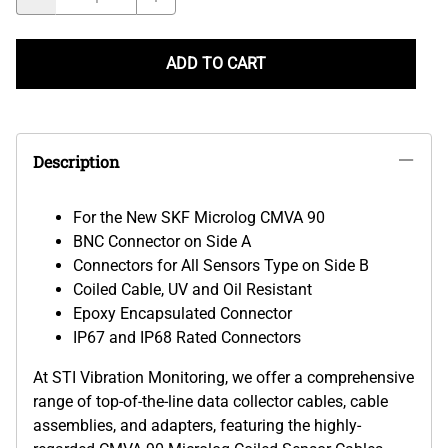
ADD TO CART
Description
For the New SKF Microlog CMVA 90
BNC Connector on Side A
Connectors for All Sensors Type on Side B
Coiled
Cable, UV and Oil Resistant
Epoxy Encapsulated Connector
IP67 and IP68 Rated Connectors
At STI Vibration Monitoring, we offer a comprehensive
range of top-of-the-line data collector cables, cable
assemblies, and adapters, featuring the highly-