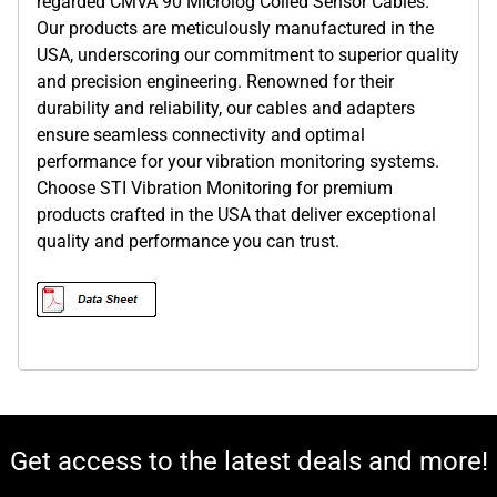
regarded CMVA 90 Microlog Coiled Sensor Cables.
Our products are meticulously manufactured in the
USA, underscoring our commitment to superior quality
and precision engineering. Renowned for their
durability and reliability, our cables and adapters
ensure seamless connectivity and optimal
performance for your vibration monitoring systems.
Choose STI Vibration Monitoring for premium
products crafted in the USA that deliver exceptional
quality and performance you can trust.
Get access to the latest deals and more!