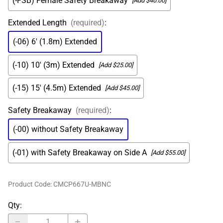
(-FSB) Female Safety Breakaway
[Add $40.00]
Extended Length
(required)
:
(-06) 6' (1.8m) Extended
(-10) 10' (3m) Extended
[Add $25.00]
(-15) 15' (4.5m) Extended
[Add $45.00]
Safety Breakaway
(required)
:
(-00) without Safety Breakaway
(-01) with Safety Breakaway on Side A
[Add $55.00]
Product Code
:
CMCP667U-MBNC
Qty
: