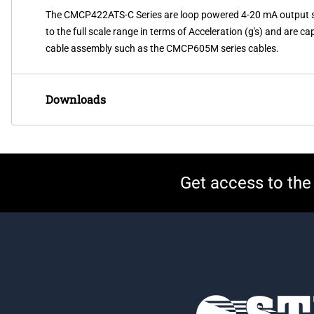
The CMCP422ATS-C Series are loop powered 4-20 mA output sens
to the full scale range in terms of Acceleration (g's) and are 
cable assembly such as the CMCP605M series cables.
Downloads
Get access to the