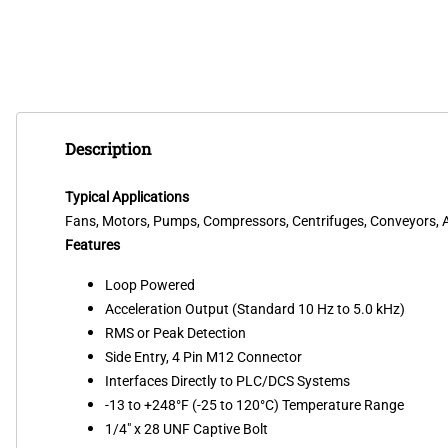
Description
Typical Applications
Fans, Motors, Pumps, Compressors, Centrifuges, Conveyors, Ai
Features
Loop Powered
Acceleration Output (Standard 10 Hz to 5.0 kHz)
RMS or Peak Detection
Side Entry, 4 Pin M12 Connector
Interfaces Directly to PLC/DCS Systems
-13 to +248°F (-25 to 120°C) Temperature Range
1/4" x 28 UNF Captive Bolt