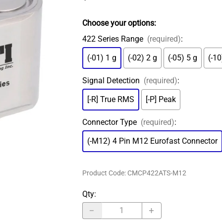
MS Connector
ADASH Compatible
Amored Integral Cable
Choose your options:
PT100 RTD
422 Series Range
(required)
:
Submersible Integral Cable
(-01) 1 g
(-02) 2 g
(-05) 5 g
(-10
Signal Detection
(required)
:
[-R] True RMS
[-P] Peak
Connector Type
(required)
:
(-M12) 4 Pin M12 Eurofast Connector
Product Code
:
CMCP422ATS-M12
Qty
: