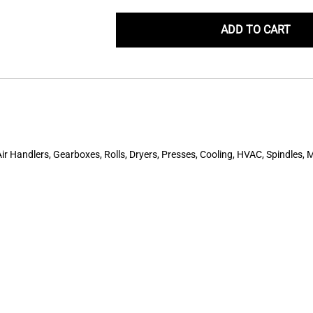
ADD TO CART
r Handlers, Gearboxes, Rolls, Dryers, Presses, Cooling, HVAC, Spindles