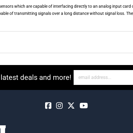
ors which are capable of interfacing directly to an analog input card 
capable of transmitting signals over a long distance without signal loss. 
 latest deals and more!