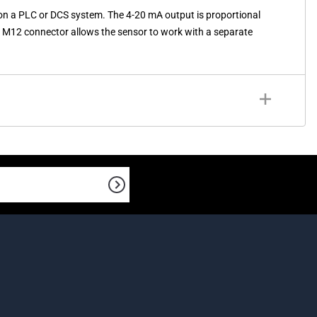
on a PLC or DCS system. The 4-20 mA output is proportional
The M12 connector allows the sensor to work with a separate