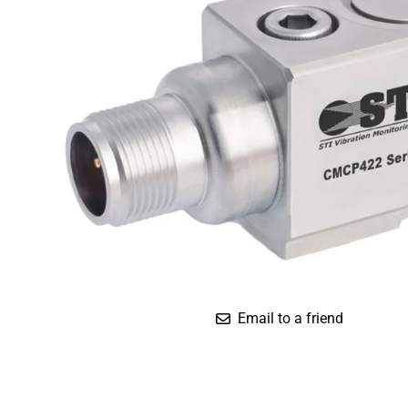
Compact
Dual Output (Temp.)
Standard
Triaxial (IS)
Email to a friend