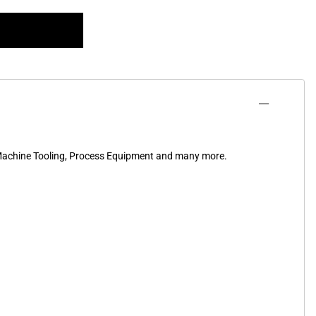
, Machine Tooling, Process Equipment and many more.