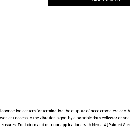
nnecting centers for terminating the outputs of accelerometers or other 
enient access to the vibration signal by a portable data collector or anal
Enclosures. For indoor and outdoor applications with Nema 4 (Painted Stee