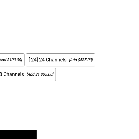
[-24] 24 Channels
Add $100.00]
[Add $585.00]
48 Channels
[Add $1,335.00]