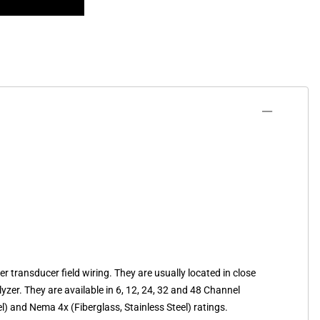
transducer field wiring. They are usually located in close
yzer. They are available in 6, 12, 24, 32 and 48 Channel
l) and Nema 4x (Fiberglass, Stainless Steel) ratings.