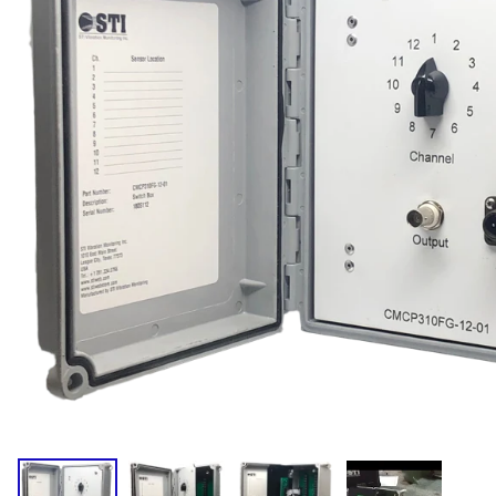
Compact
Dual Output (Temp.)
Standard
Triaxial (IS)