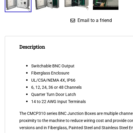
Email to a friend
Description
Switchable BNC Output
Fiberglass Enclosure
UL/CSA/NEMA 4X, IP66
6, 12, 24, 36 or 48 Channels
Quarter Turn Door Latch
14 to 22 AWG Input Terminals
The CMCP310 series BNC Junction Boxes are multiple channel co
proximity to the machine to reduce wiring cost and provide conv
versions and in Fiberglass, Painted Steel and Stainless Steel 