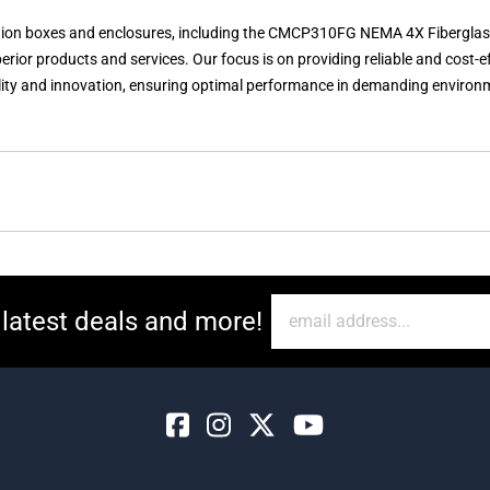
unction boxes and enclosures, including the CMCP310FG NEMA 4X Fiberglas
erior products and services. Our focus is on providing reliable and cost-
y and innovation, ensuring optimal performance in demanding environme
 latest deals and more!