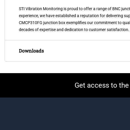
STI Vibration Monitoring is proud to offer a range of BNC j
experience, we have established a reputation for delivering sup
CMCP310FG junction box exemplifies our commitment to qualit
decades of expertise and dedication to customer satisfaction.
Downloads
Get access to the