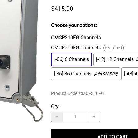
MS Connector
ADASH Compatible
$415.00
Amored Integral Cable
PT100 RTD
Choose your options:
Submersible Integral Cable
CMCP310FG Channels
CMCP310FG Channels
(required)
:
[-06] 6 Channels
[-12] 12 Channels
[
[-36] 36 Channels
[-48] 
[Add $885.00]
Product Code
:
CMCP310FG
Qty
:
ADD TO CART