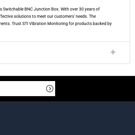
s Switchable BNC Junction Box. With over 30 years of
effective solutions to meet our customers' needs. The
nts. Trust STI Vibration Monitoring for products backed by